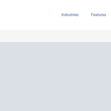
Industries
Features