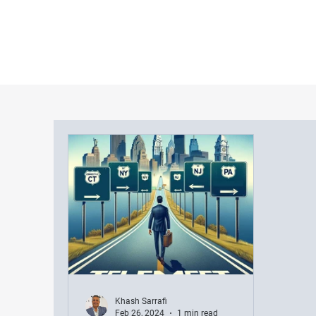
Khash Sarrafi
Feb 26, 2024
1 min read