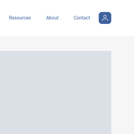
Resources
About
Contact