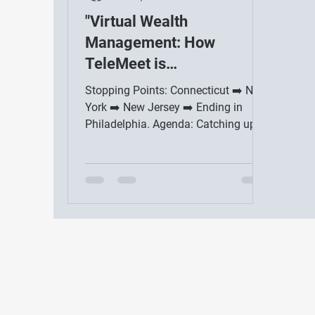
"Virtual Wealth
Management: How
TeleMeet is
Revolutionizing
Stopping Points: Connecticut ➡️ New
Retirement Planning"
York ➡️ New Jersey ➡️ Ending in
Philadelphia. Agenda: Catching up
with friends and colleagues,...