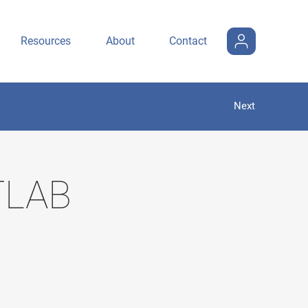
Resources
About
Contact
Next
ITLAB