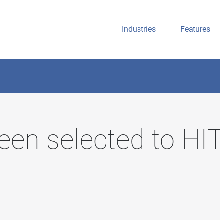
Industries
Features
een selected to H