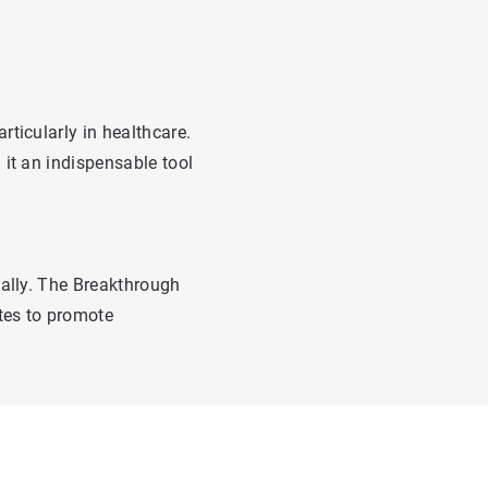
ticularly in healthcare.
it an indispensable tool
bally. The Breakthrough
ates to promote