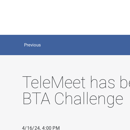
Previous
TeleMeet has b
BTA Challenge
4/16/24, 4:00 PM