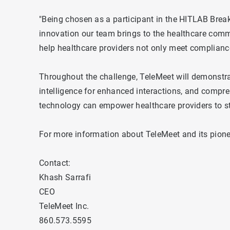
"Being chosen as a participant in the HITLAB Brea
innovation our team brings to the healthcare commu
help healthcare providers not only meet compliance
Throughout the challenge, TeleMeet will demonstrate
intelligence for enhanced interactions, and compr
technology can empower healthcare providers to s
For more information about TeleMeet and its pioneer
Contact:
Khash Sarrafi
CEO
TeleMeet Inc.
860.573.5595