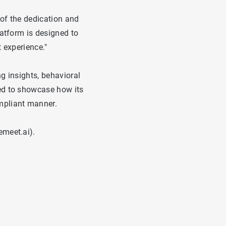
of the dedication and
latform is designed to
 experience."
g insights, behavioral
ed to showcase how its
mpliant manner.
emeet.ai
).