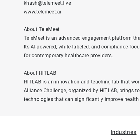
khash@telemeet.live
www.telemeet.ai
About TeleMeet
TeleMeet is an advanced engagement platform that e
Its AI-powered, white-labeled, and compliance-focu
for contemporary healthcare providers.
About HITLAB
HITLAB is an innovation and teaching lab that work
Alliance Challenge, organized by HITLAB, brings to
technologies that can significantly improve healt
Industries