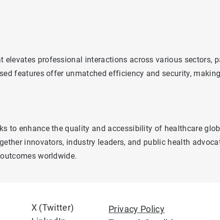
levates professional interactions across various sectors, par
sed features offer unmatched efficiency and security, making 
s to enhance the quality and accessibility of healthcare glo
gether innovators, industry leaders, and public health advoc
h outcomes worldwide.
X (Twitter)
Privacy Policy