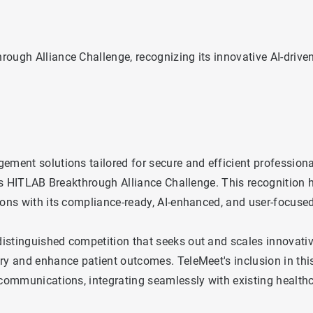
rough Alliance Challenge, recognizing its innovative AI-driv
ement solutions tailored for secure and efficient profession
ous HITLAB Breakthrough Alliance Challenge. This recognition 
ions with its compliance-ready, AI-enhanced, and user-focuse
istinguished competition that seeks out and scales innovative
ry and enhance patient outcomes. TeleMeet's inclusion in this
e communications, integrating seamlessly with existing health