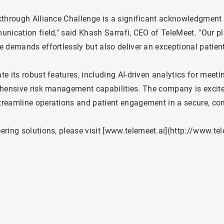
kthrough Alliance Challenge is a significant acknowledgment 
nication field," said Khash Sarrafi, CEO of TeleMeet. "Our p
 demands effortlessly but also deliver an exceptional patient
 its robust features, including AI-driven analytics for meetin
ehensive risk management capabilities. The company is excit
treamline operations and patient engagement in a secure, co
ing solutions, please visit [
www.telemeet.ai
](
http://www.tel