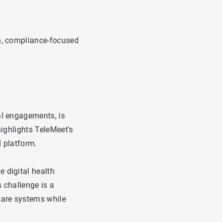
en, compliance-focused
al engagements, is
highlights TeleMeet's
d platform.
 digital health
 challenge is a
care systems while