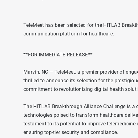
TeleMeet has been selected for the HITLAB Breakth
communication platform for healthcare.
**FOR IMMEDIATE RELEASE**
Marvin, NC — TeleMeet, a premier provider of engag
thrilled to announce its selection for the prestigi
commitment to revolutionizing digital health solut
The HITLAB Breakthrough Alliance Challenge is a d
technologies poised to transform healthcare delive
testament to its potential to improve telemedicin
ensuring top-tier security and compliance.